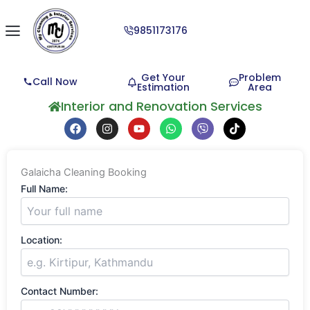
9851173176
Get Your
Problem
Call Now
Estimation
Area
Interior and Renovation Services
F
I
Y
W
V
T
a
n
o
h
i
i
c
s
u
a
b
k
e
t
t
t
e
t
b
a
u
s
r
o
Galaicha Cleaning Booking
o
g
b
a
k
o
r
e
p
Full Name:
k
a
p
m
Location:
Contact Number: