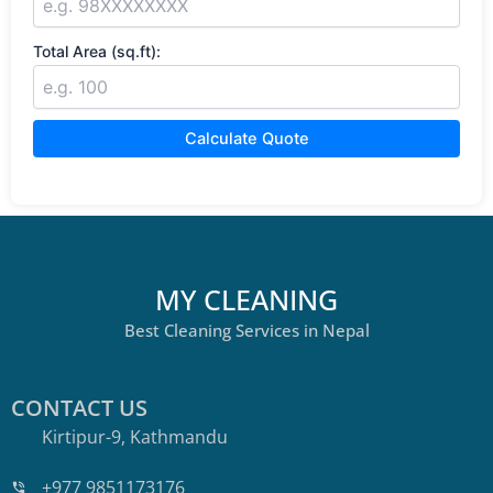
Total Area (sq.ft):
Calculate Quote
MY CLEANING
Best Cleaning Services in Nepal
CONTACT US
Kirtipur-9, Kathmandu
+977 9851173176