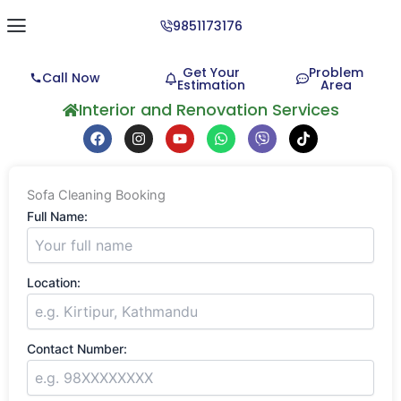
9851173176
Get Your
Problem
Call Now
Estimation
Area
About Us
Contact us
Interior and Renovation Services
F
I
Y
W
V
T
a
n
o
h
i
i
c
s
u
a
b
k
e
t
t
t
e
t
b
a
u
s
r
o
Sofa Cleaning Booking
o
g
b
a
k
o
r
e
p
Full Name:
k
a
p
m
Location:
Contact Number: