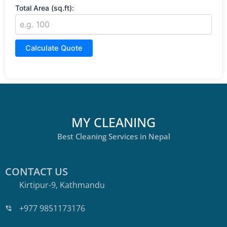
Total Area (sq.ft):
Calculate Quote
MY CLEANING
Best Cleaning Services in Nepal
CONTACT US
Kirtipur-9, Kathmandu
+977 9851173176