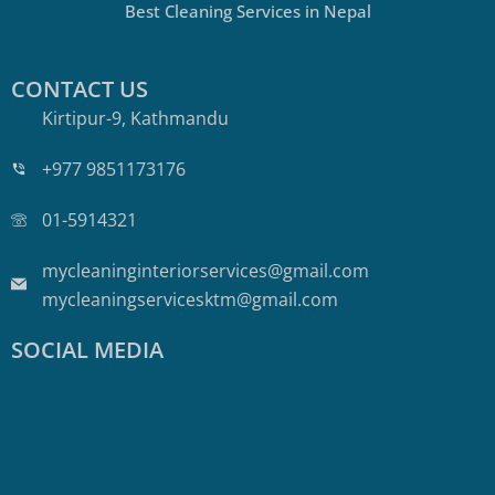
Best Cleaning Services in Nepal
CONTACT US
Kirtipur-9, Kathmandu
+977 9851173176
01-5914321
mycleaninginteriorservices@gmail.com
mycleaningservicesktm@gmail.com
SOCIAL MEDIA