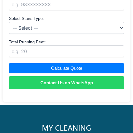
Select Stairs Type:
Total Running Feet:
Calculate Quote
Contact Us on WhatsApp
MY CLEANING