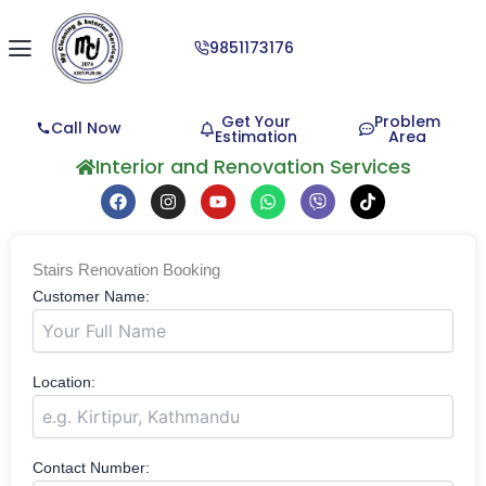
9851173176
Get Your
Problem
Call Now
Estimation
Area
Interior and Renovation Services
F
I
Y
W
V
T
a
n
o
h
i
i
c
s
u
a
b
k
e
t
t
t
e
t
b
a
u
s
r
o
Stairs Renovation Booking
o
g
b
a
k
o
r
e
p
Customer Name:
k
a
p
m
Location:
Contact Number: